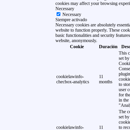
cookies may affect your browsing experi
Necessary
Necessary
Siempre activado
Necessary cookies are absolutely essentia
website to function properly. These cook
basic functionalities and security features
website, anonymously.
Cookie
Duración
Desc
This c
set b
Cooki
Conse
plugi
cookielawinfo-
11
cookie
checbox-analytics
months
to sto
user c
for th
in the
"Analy
The co
set b
cooki
cookielawinfo-
11
to rec