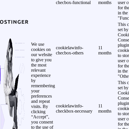
checbox-functional
months
user c
for th
in the
"Funct
This c
set b
Cooki
Conse
We use
plugi
cookielawinfo-
11
cookies on
cookie
checbox-others
months
our website
to sto
to give you
user c
the most
for th
relevant
in the
experience
"Other
by
This c
remembering
set b
your
Cooki
preferences
Conse
and repeat
plugi
cookielawinfo-
11
visits. By
cookie
checkbox-necessary
months
clicking
to sto
“Accept”,
user c
you consent
for th
to the use of