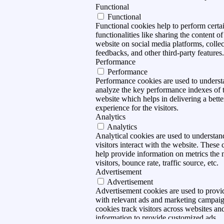
Functional
Functional
Functional cookies help to perform certa
functionalities like sharing the content of
website on social media platforms, collec
feedbacks, and other third-party features.
Performance
Performance
Performance cookies are used to unders
analyze the key performance indexes of 
website which helps in delivering a bette
experience for the visitors.
Analytics
Analytics
Analytical cookies are used to understa
visitors interact with the website. These 
help provide information on metrics the
visitors, bounce rate, traffic source, etc.
Advertisement
Advertisement
Advertisement cookies are used to provid
with relevant ads and marketing campai
cookies track visitors across websites and
information to provide customized ads.