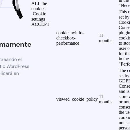
in the
ALL the
"Nece
cookies.
This c
Cookie
set b
settings
Cooki
ACCEPT
Conse
cookielawinfo-
plugi
11
checkbox-
cookie
months
imamente
performance
to sto
user c
for th
creando el
in the
"Perf
itio WordPress
The co
licará en
set by
GDPR
Conse
and is
11
store 
viewed_cookie_policy
months
or not
consen
the us
cookie
not st
person