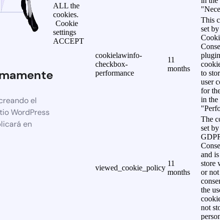
in the
ALL the
"Nece
cookies.
This c
Cookie
set b
settings
Cooki
ACCEPT
Conse
cookielawinfo-
plugi
11
checkbox-
cookie
months
imamente
performance
to sto
user c
for th
creando el
in the
"Perf
itio WordPress
The co
licará en
set by
GDPR
Conse
and is
11
store 
viewed_cookie_policy
months
or not
consen
the us
cookie
not st
person