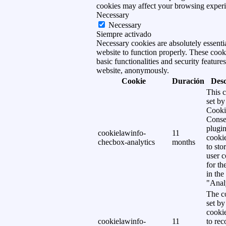
cookies may affect your browsing experi
Necessary
Necessary
Siempre activado
Necessary cookies are absolutely essentia
website to function properly. These cook
basic functionalities and security features
website, anonymously.
Cookie
Duración
Desc
This c
set b
Cooki
Conse
plugi
cookielawinfo-
11
cookie
checbox-analytics
months
to sto
user c
for th
in the
"Analy
The co
set b
cooki
cookielawinfo-
11
to rec