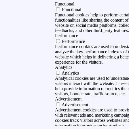
Functional
Functional
Functional cookies help to perform certa
functionalities like sharing the content of
website on social media platforms, collec
feedbacks, and other third-party features.
Performance
Performance
Performance cookies are used to unders
analyze the key performance indexes of 
website which helps in delivering a bette
experience for the visitors.
Analytics
Analytics
Analytical cookies are used to understa
visitors interact with the website. These 
help provide information on metrics the
visitors, bounce rate, traffic source, etc.
Advertisement
Advertisement
Advertisement cookies are used to provid
with relevant ads and marketing campai
cookies track visitors across websites and
information to provide customized ads.