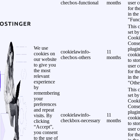
checbox-functional
months
user c
for th
in the
"Funct
This c
set b
Cooki
Conse
We use
plugi
cookielawinfo-
11
cookies on
cookie
checbox-others
months
our website
to sto
to give you
user c
the most
for th
relevant
in the
experience
"Other
by
This c
remembering
set b
your
Cooki
preferences
Conse
and repeat
plugi
cookielawinfo-
11
visits. By
cookie
checkbox-necessary
months
clicking
to sto
“Accept”,
user c
you consent
for th
to the use of