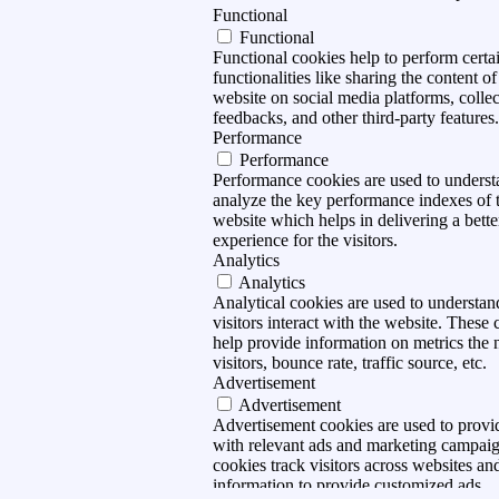
Functional
Functional
Functional cookies help to perform certa
functionalities like sharing the content of
website on social media platforms, collec
feedbacks, and other third-party features.
Performance
Performance
Performance cookies are used to unders
analyze the key performance indexes of 
website which helps in delivering a bette
experience for the visitors.
Analytics
Analytics
Analytical cookies are used to understa
visitors interact with the website. These 
help provide information on metrics the
visitors, bounce rate, traffic source, etc.
Advertisement
Advertisement
Advertisement cookies are used to provid
with relevant ads and marketing campai
cookies track visitors across websites and
information to provide customized ads.