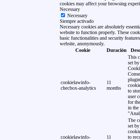
cookies may affect your browsing experi
Necessary
Necessary
Siempre activado
Necessary cookies are absolutely essentia
website to function properly. These cook
basic functionalities and security features
website, anonymously.
Cookie
Duración
Desc
This c
set b
Cooki
Conse
plugi
cookielawinfo-
11
cookie
checbox-analytics
months
to sto
user c
for th
in the
"Analy
The co
set b
cooki
cookielawinfo-
11
to rec