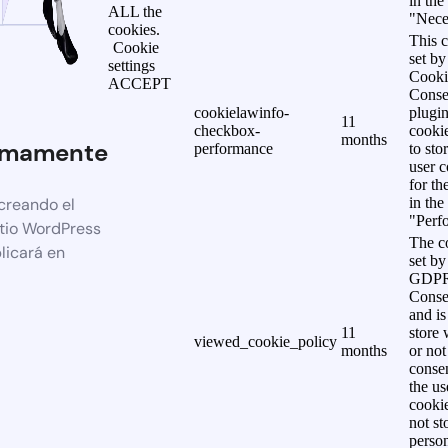
in the
ALL the
"Nece
cookies.
This c
Cookie
set b
settings
Cooki
ACCEPT
Conse
cookielawinfo-
plugi
11
checkbox-
cookie
months
imamente
performance
to sto
user c
for th
creando el
in the
"Perf
itio WordPress
The co
licará en
set by
GDPR
Conse
and is
11
store 
viewed_cookie_policy
months
or not
consen
the us
cookie
not st
person