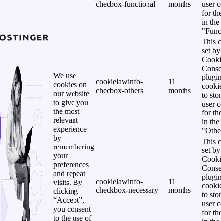
checbox-functional
months
user c
for th
in the
"Funct
This c
set b
Cooki
Conse
We use
plugi
cookielawinfo-
11
cookies on
cookie
checbox-others
months
our website
to sto
to give you
user c
the most
for th
relevant
in the
experience
"Other
by
This c
remembering
set b
your
Cooki
preferences
Conse
and repeat
plugi
cookielawinfo-
11
visits. By
cookie
checkbox-necessary
months
clicking
to sto
“Accept”,
user c
you consent
for th
to the use of